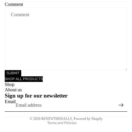
Comment
SUBMIT
SHOP ALL PRODUCTS
Privacy policy
Shop
Refund policy
About us
Sign up for our newsletter
Terms of service
Email
Shipping policy
Contact information
© 2026
RENEWTHEHALLS
,
Powered by Shopify
Terms and Policies