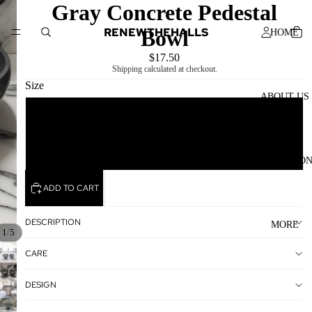
Gray Concrete Pedestal
RENEWTHEHALLS
Bowl
HOME
$17.50
Shipping calculated at checkout.
Size
ABOUT US
A (Large)
B (Medium)
COLLECTIO
ADD TO CART
DESCRIPTION
MORE
/
1
5
CARE
DESIGN