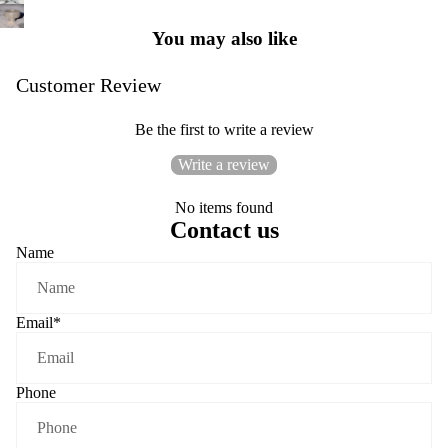
You may also like
Customer Review
Be the first to write a review
Write a review
No items found
Contact us
Name
Email
*
Phone